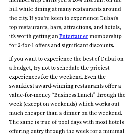
membership earns you a 20% discount on the
bill while dining at many restaurants around
the city. If you’re keen to experience Dubai’s
top restaurants, bars, attractions, and hotels,
it’s worth getting an
Entertainer
membership
for 2-for-1 offers and significant discounts.
If you want to experience the best of Dubai on
a budget, try not to schedule the priciest
experiences for the weekend. Even the
swankiest award-winning restaurants offer a
value-for-money “Business Lunch” through the
week (except on weekends) which works out
much cheaper than a dinner on the weekend.
The same is true of pool days with most hotels
offering entry through the week for a minimal