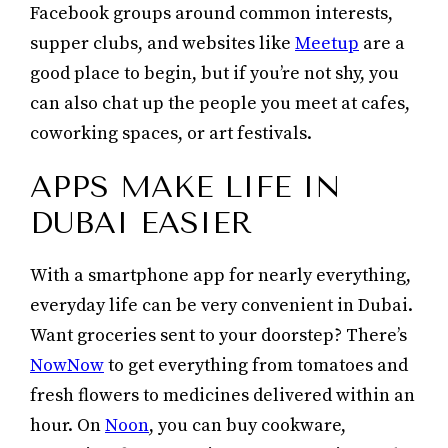
Facebook groups around common interests,
supper clubs, and websites like
Meetup
are a
good place to begin, but if you’re not shy, you
can also chat up the people you meet at cafes,
coworking spaces, or art festivals.
APPS MAKE LIFE IN
DUBAI EASIER
With a smartphone app for nearly everything,
everyday life can be very convenient in Dubai.
Want groceries sent to your doorstep? There’s
NowNow
to get everything from tomatoes and
fresh flowers to medicines delivered within an
hour. On
Noon
, you can buy cookware,