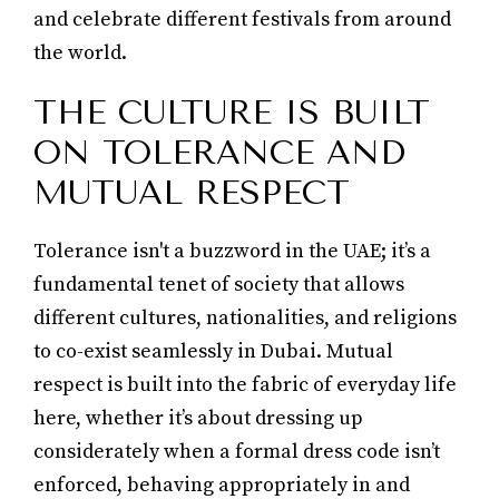
and celebrate different festivals from around
the world.
THE CULTURE IS BUILT
ON TOLERANCE AND
MUTUAL RESPECT
Tolerance isn't a buzzword in the UAE; it’s a
fundamental tenet of society that allows
different cultures, nationalities, and religions
to co-exist seamlessly in Dubai. Mutual
respect is built into the fabric of everyday life
here, whether it’s about dressing up
considerately when a formal dress code isn’t
enforced, behaving appropriately in and