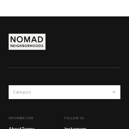
Category
INFORMATION
FOLLOW US
About
Terms
Instagram