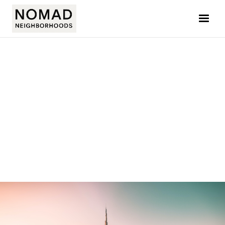
NATASHA AMAR