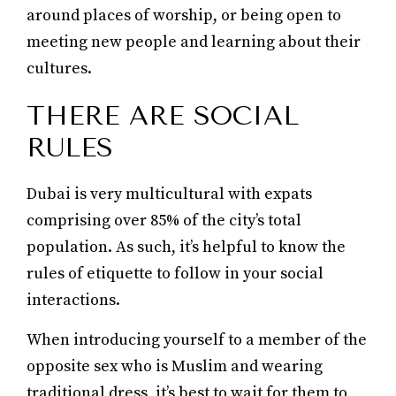
around places of worship, or being open to
meeting new people and learning about their
cultures.
THERE ARE SOCIAL
RULES
Dubai is very multicultural with expats
comprising over 85% of the city’s total
population. As such, it’s helpful to know the
rules of etiquette to follow in your social
interactions.
When introducing yourself to a member of the
opposite sex who is Muslim and wearing
traditional dress, it’s best to wait for them to