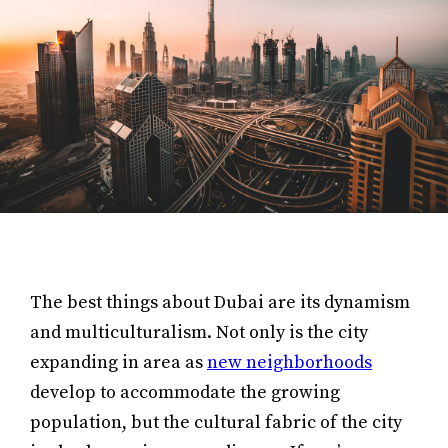
The best things about Dubai are its dynamism
and multiculturalism. Not only is the city
expanding in area as
new neighborhoods
develop to accommodate the growing
population, but the cultural fabric of the city