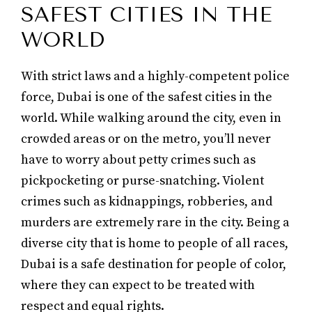
SAFEST CITIES IN THE
WORLD
With strict laws and a highly-competent police
force, Dubai is one of the safest cities in the
world. While walking around the city, even in
crowded areas or on the metro, you’ll never
have to worry about petty crimes such as
pickpocketing or purse-snatching. Violent
crimes such as kidnappings, robberies, and
murders are extremely rare in the city. Being a
diverse city that is home to people of all races,
Dubai is a safe destination for people of color,
where they can expect to be treated with
respect and equal rights.