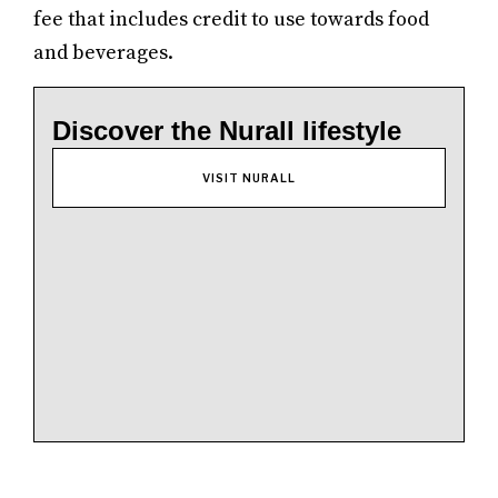
fee that includes credit to use towards food
and beverages.
Discover the Nurall lifestyle
VISIT NURALL