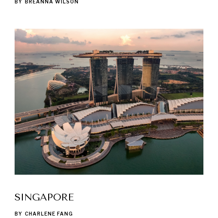
BY
BREANNA WILSON
SINGAPORE
BY
CHARLENE FANG