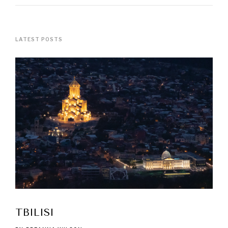
LATEST POSTS
TBILISI