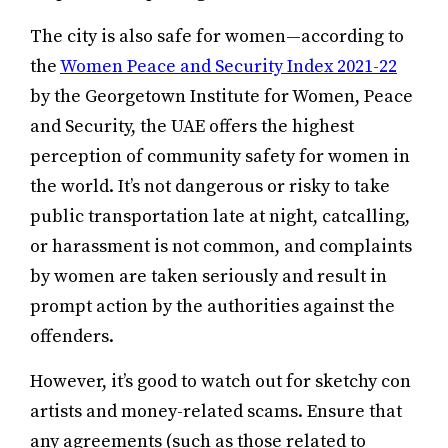
The city is also safe for women—according to
the
Women Peace and Security Index 2021-22
by the Georgetown Institute for Women, Peace
and Security, the UAE offers the highest
perception of community safety for women in
the world. It’s not dangerous or risky to take
public transportation late at night, catcalling,
or harassment is not common, and complaints
by women are taken seriously and result in
prompt action by the authorities against the
offenders.
However, it’s good to watch out for sketchy con
artists and money-related scams. Ensure that
any agreements (such as those related to