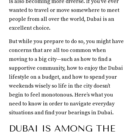
is also becoming more diverse. If you’ve ever
wanted to travel or move somewhere to meet
people from all over the world, Dubai is an
excellent choice.
But while you prepare to do so, you might have
concerns that are all too common when
moving to a big city—such as how to find a
supportive community, how to enjoy the Dubai
lifestyle on a budget, and how to spend your
weekends wisely so life in the city doesn’t
begin to feel monotonous. Here’s what you
need to know in order to navigate everyday
situations and find your bearings in Dubai.
DUBAI IS AMONG THE