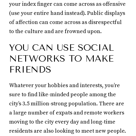
your index finger can come across as offensive
(use your entire hand instead). Public displays
of affection can come across as disrespectful
to the culture and are frowned upon.
YOU CAN USE SOCIAL
NETWORKS TO MAKE
FRIENDS
Whatever your hobbies and interests, you’re
sure to find like-minded people among the
city’s 3.5 million-strong population. There are
a large number of expats and remote workers
moving to the city every day and long-time
residents are also looking to meet new people.