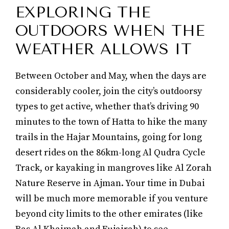
EXPLORING THE
OUTDOORS WHEN THE
WEATHER ALLOWS IT
Between October and May, when the days are
considerably cooler, join the city’s outdoorsy
types to get active, whether that’s driving 90
minutes to the town of Hatta to hike the many
trails in the Hajar Mountains, going for long
desert rides on the 86km-long Al Qudra Cycle
Track, or kayaking in mangroves like Al Zorah
Nature Reserve in Ajman. Your time in Dubai
will be much more memorable if you venture
beyond city limits to the other emirates (like