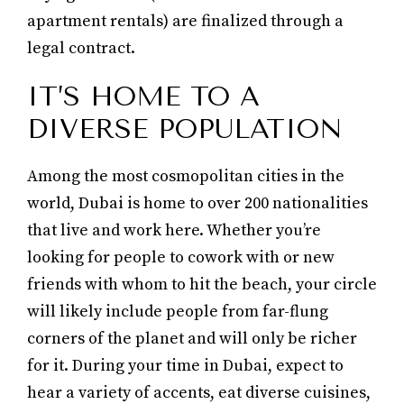
apartment rentals) are finalized through a
legal contract.
IT’S HOME TO A
DIVERSE POPULATION
Among the most cosmopolitan cities in the
world, Dubai is home to over 200 nationalities
that live and work here. Whether you’re
looking for people to cowork with or new
friends with whom to hit the beach, your circle
will likely include people from far-flung
corners of the planet and will only be richer
for it. During your time in Dubai, expect to
hear a variety of accents, eat diverse cuisines,