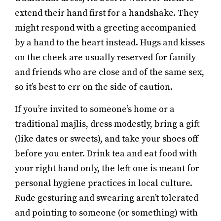
extend their hand first for a handshake. They
might respond with a greeting accompanied
by a hand to the heart instead. Hugs and kisses
on the cheek are usually reserved for family
and friends who are close and of the same sex,
so it’s best to err on the side of caution.
If you’re invited to someone’s home or a
traditional majlis, dress modestly, bring a gift
(like dates or sweets), and take your shoes off
before you enter. Drink tea and eat food with
your right hand only, the left one is meant for
personal hygiene practices in local culture.
Rude gesturing and swearing aren’t tolerated
and pointing to someone (or something) with