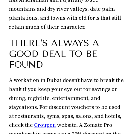
Ras Al Khaimah and Fujairah) to see
mountains and dry river valleys, date palm
plantations, and towns with old forts that still
retain much of their character.
THERE’S ALWAYS A
GOOD DEAL TO BE
FOUND
A workation in Dubai doesn’t have to break the
bank if you keep your eye out for savings on
dining, nightlife, entertainment, and
staycations. For discount vouchers to be used
at restaurants, gyms, spas, salons, and hotels,
check the
Groupon
website. A Zomato Pro