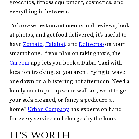
groceries, fitness equipment, cosmetics, and
everything in between.
To browse restaurant menus and reviews, look
at photos, and get food delivered, it’s useful to
have
Zomato
,
Talabat
, and
Deliveroo
on your
smartphone. If you plan on taking taxis, the
Careem
app lets you book a Dubai Taxi with
location tracking, so you aren’t trying to wave
one down on a blistering hot afternoon. Need a
handyman to put up some wall art, want to get
your sofa cleaned, or fancy a pedicure at
home?
Urban Company
has experts on hand
for every service and charges by the hour.
IT’S WORTH