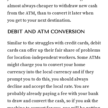
almost always cheaper to withdraw new cash
from the ATM, than to convert it later when
you get to your next destination.
DEBIT AND ATM CONVERSION
Similar to the struggles with credit cards, debit
cards can offer up their fair share of problems
for location-independent workers. Some ATMs
might charge you to convert your home
currency into the local currency and if they
prompt you to do this, you should always
decline and accept the local rate. You are
probably already paying a fee with your bank
to draw and convert the cash, so if you ask the