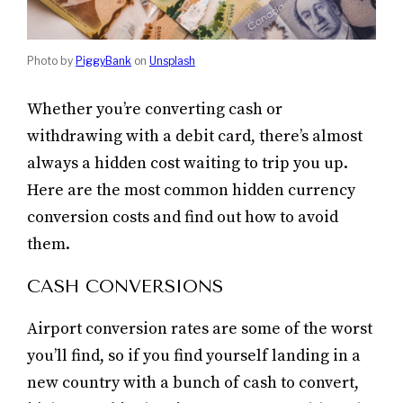
Photo by
PiggyBank
on
Unsplash
Whether you’re converting cash or
withdrawing with a debit card, there’s almost
always a hidden cost waiting to trip you up.
Here are the most common hidden currency
conversion costs and find out how to avoid
them.
CASH CONVERSIONS
Airport conversion rates are some of the worst
you’ll find, so if you find yourself landing in a
new country with a bunch of cash to convert,