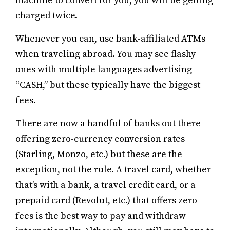
machine to convert for you, you will be getting
charged twice.
Whenever you can, use bank-affiliated ATMs
when traveling abroad. You may see flashy
ones with multiple languages advertising
“CASH,” but these typically have the biggest
fees.
There are now a handful of banks out there
offering zero-currency conversion rates
(Starling, Monzo, etc.) but these are the
exception, not the rule. A travel card, whether
that’s with a bank, a travel credit card, or a
prepaid card (Revolut, etc.) that offers zero
fees is the best way to pay and withdraw