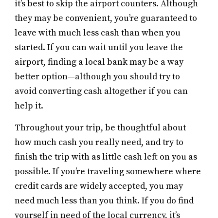
it’s best to skip the airport counters. Although
they may be convenient, you’re guaranteed to
leave with much less cash than when you
started. If you can wait until you leave the
airport, finding a local bank may be a way
better option—although you should try to
avoid converting cash altogether if you can
help it.
Throughout your trip, be thoughtful about
how much cash you really need, and try to
finish the trip with as little cash left on you as
possible. If you’re traveling somewhere where
credit cards are widely accepted, you may
need much less than you think. If you do find
yourself in need of the local currency, it’s