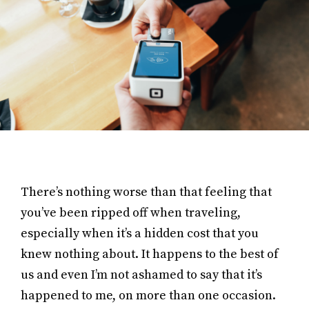
There’s nothing worse than that feeling that
you’ve been ripped off when traveling,
especially when it’s a hidden cost that you
knew nothing about. It happens to the best of
us and even I’m not ashamed to say that it’s
happened to me, on more than one occasion.