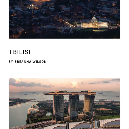
TBILISI
BY
BREANNA WILSON