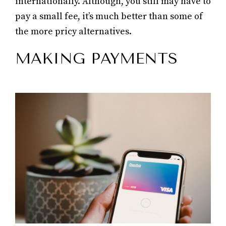
internationally. Although, you still may have to
pay a small fee, it’s much better than some of
the more pricy alternatives.
MAKING PAYMENTS