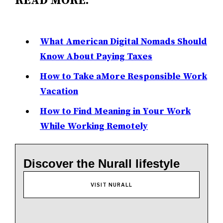
READ MORE:
What American Digital Nomads Should
Know About Paying Taxes
How to Take aMore Responsible Work
Vacation
How to Find Meaning in Your Work
While Working Remotely
Discover the Nurall lifestyle
VISIT NURALL