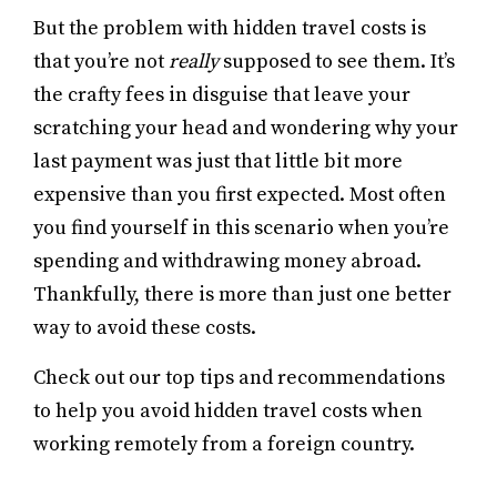
But the problem with hidden travel costs is
that you’re not
really
supposed to see them. It’s
the crafty fees in disguise that leave your
scratching your head and wondering why your
last payment was just that little bit more
expensive than you first expected. Most often
you find yourself in this scenario when you’re
spending and withdrawing money abroad.
Thankfully, there is more than just one better
way to avoid these costs.
Check out our top tips and recommendations
to help you avoid hidden travel costs when
working remotely from a foreign country.