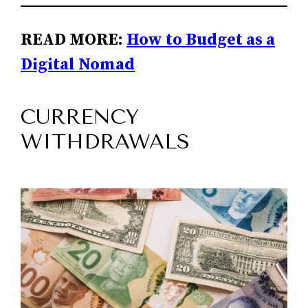
READ MORE:
How to Budget as a
Digital Nomad
CURRENCY
WITHDRAWALS