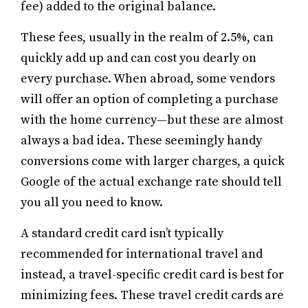
fee) added to the original balance.
These fees, usually in the realm of 2.5%, can
quickly add up and can cost you dearly on
every purchase. When abroad, some vendors
will offer an option of completing a purchase
with the home currency—but these are almost
always a bad idea. These seemingly handy
conversions come with larger charges, a quick
Google of the actual exchange rate should tell
you all you need to know.
A standard credit card isn’t typically
recommended for international travel and
instead, a travel-specific credit card is best for
minimizing fees. These travel credit cards are