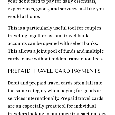
your debit card to pay for daily essentials,
experiences, goods, and services just like you
would at home.
This is a particularly useful tool for couples
traveling together as joint travel bank
accounts can be opened with select banks.
This allows a joint pool of funds and multiple
cards to use without hidden transaction fees.
PREPAID TRAVEL CARD PAYMENTS
Debit and prepaid travel cards often fall into
the same category when paying for goods or
services internationally. Prepaid travel cards
are an especially great tool for individual
travelers looking to minimize transaction fees