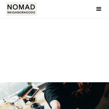
ADAM MACE