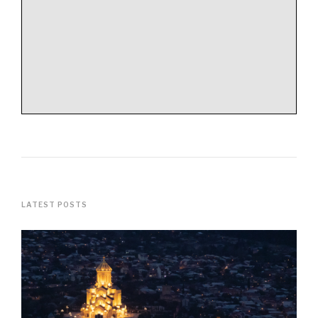
LATEST POSTS