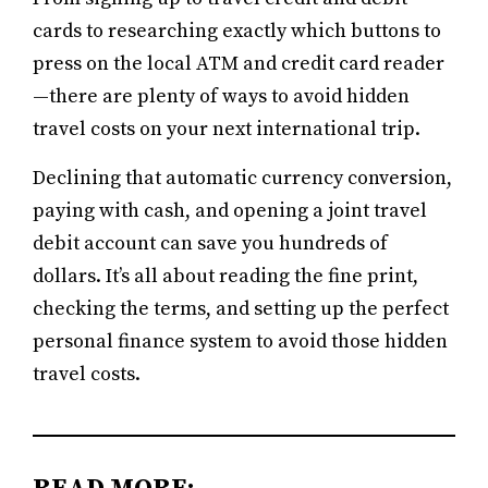
cards to researching exactly which buttons to
press on the local ATM and credit card reader
—there are plenty of ways to avoid hidden
travel costs on your next international trip.
Declining that automatic currency conversion,
paying with cash, and opening a joint travel
debit account can save you hundreds of
dollars. It’s all about reading the fine print,
checking the terms, and setting up the perfect
personal finance system to avoid those hidden
travel costs.