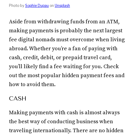
Photo by
Sophie Dupau
on
Unsplash
Aside from withdrawing funds from an ATM,
making payments is probably the next largest
fee digital nomads must overcome when living
abroad. Whether you’re a fan of paying with
cash, credit, debit, or prepaid travel card,
you’ll likely find a fee waiting for you. Check
out the most popular hidden payment fees and
how to avoid them.
CASH
Making payments with cash is almost always
the best way of conducting business when
traveling internationally. There are no hidden