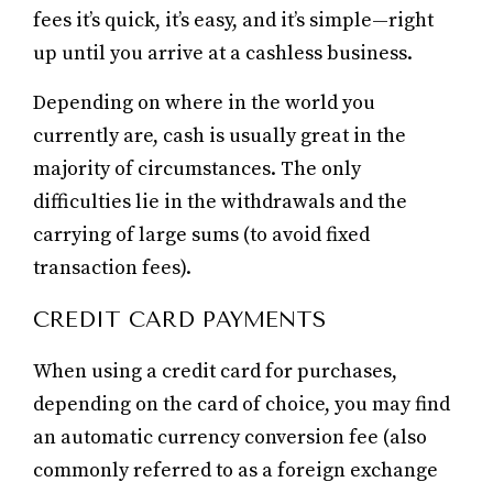
fees it’s quick, it’s easy, and it’s simple—right
up until you arrive at a cashless business.
Depending on where in the world you
currently are, cash is usually great in the
majority of circumstances. The only
difficulties lie in the withdrawals and the
carrying of large sums (to avoid fixed
transaction fees).
CREDIT CARD PAYMENTS
When using a credit card for purchases,
depending on the card of choice, you may find
an automatic currency conversion fee (also
commonly referred to as a foreign exchange