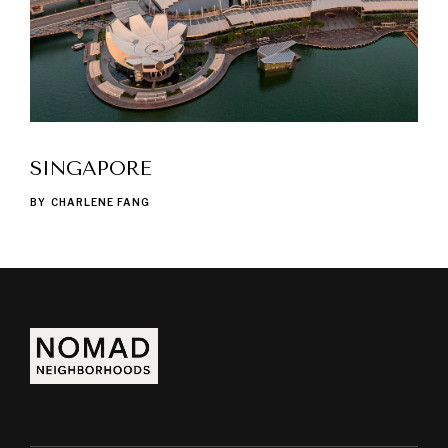
SINGAPORE
BY
CHARLENE FANG