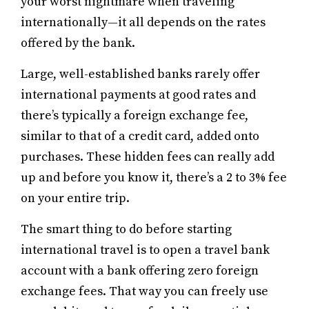
your worst nightmare when traveling
internationally—it all depends on the rates
offered by the bank.
Large, well-established banks rarely offer
international payments at good rates and
there’s typically a foreign exchange fee,
similar to that of a credit card, added onto
purchases. These hidden fees can really add
up and before you know it, there’s a 2 to 3% fee
on your entire trip.
The smart thing to do before starting
international travel is to open a travel bank
account with a bank offering zero foreign
exchange fees. That way you can freely use