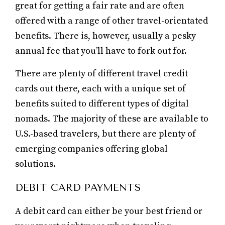
great for getting a fair rate and are often
offered with a range of other travel-orientated
benefits. There is, however, usually a pesky
annual fee that you’ll have to fork out for.
There are plenty of different travel credit
cards out there, each with a unique set of
benefits suited to different types of digital
nomads. The majority of these are available to
U.S.-based travelers, but there are plenty of
emerging companies offering global
solutions.
DEBIT CARD PAYMENTS
A debit card can either be your best friend or