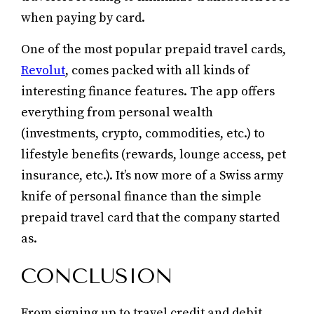
when paying by card.
One of the most popular prepaid travel cards,
Revolut
, comes packed with all kinds of
interesting finance features. The app offers
everything from personal wealth
(investments, crypto, commodities, etc.) to
lifestyle benefits (rewards, lounge access, pet
insurance, etc.). It’s now more of a Swiss army
knife of personal finance than the simple
prepaid travel card that the company started
as.
CONCLUSION
From signing up to travel credit and debit