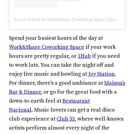
A post shared by Work&Share Coworking Space (@work_and_share)
Spend your busiest hours of the day at
Work&Share Coworking Space
if your work
hours are pretty regular, or
1Hub
if you need
to work late. You can take the night off and
enjoy live music and bowling at
Joy Station
.
For dinner, there’s a good ambiance at
Maison’s
Bar & Dinner
, or go for the great food with a
down-to-earth feel at
Restaurant
Nacional
. Music-lovers can get a real disco
club experience at
Club 33
, where well-known
artists perform almost every night of the