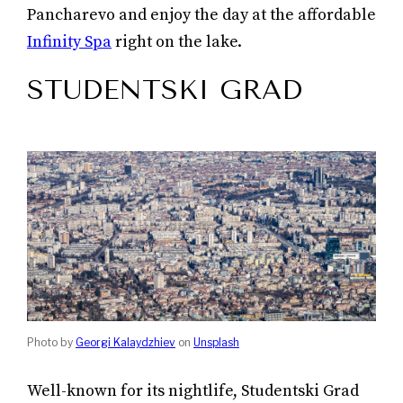
Pancharevo and enjoy the day at the affordable
Infinity Spa
right on the lake.
STUDENTSKI GRAD
Photo by
Georgi Kalaydzhiev
on
Unsplash
Well-known for its nightlife, Studentski Grad