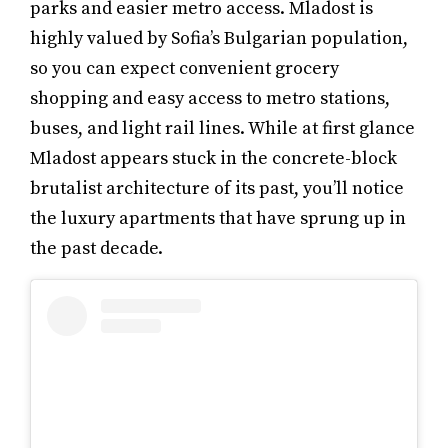
parks and easier metro access. Mladost is
highly valued by Sofia’s Bulgarian population,
so you can expect convenient grocery
shopping and easy access to metro stations,
buses, and light rail lines. While at first glance
Mladost appears stuck in the concrete-block
brutalist architecture of its past, you’ll notice
the luxury apartments that have sprung up in
the past decade.