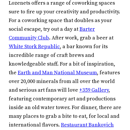
Lozenets offers a range of coworking spaces
sure to fire up your creativity and productivity.
For a coworking space that doubles as your
social escape, try out a day at
Barter
Community Club
. After work, grab a beer at
White Stork Republic
, a bar known for its
incredible range of craft brews and
knowledgeable staff. For a bit of inspiration,
the
Earth and Man National Museum
, features
over 20,000 minerals from all over the world
and serious art fans will love
+359 Gallery
,
featuring contemporary art and productions
inside an old water tower. For dinner, there are
many places to grab a bite to eat, for local and
international flavors.
Restaurant Bankovich