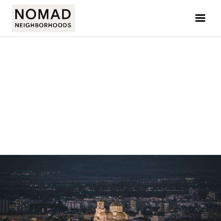
ELLIE L. BOZMAROVA