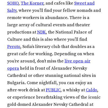
SOHO
,
The Korner
, and cafes like
Sweet and
Salty
, where you’ll find your fellow nomads and
remote workers in abundance. There is a
large array of cultural events and theater
productions at
NDK
, the National Palace of
Culture and this is also where you’ll find
Peroto
, Sofia’s literary club that doubles as a
great cafe for working. Depending on when
you’re around, don’t miss the
live open-air
opera
held in front of Alexander Nevsky
Cathedral or other stunning national sites in
Bulgaria. Come nightfall, you can enjoy an
after-work drink at
PUBLIC
, a whisky at
Caldo
,
or experience breathtaking views of the iconic
gold-domed Alexander Nevsky Cathedral at