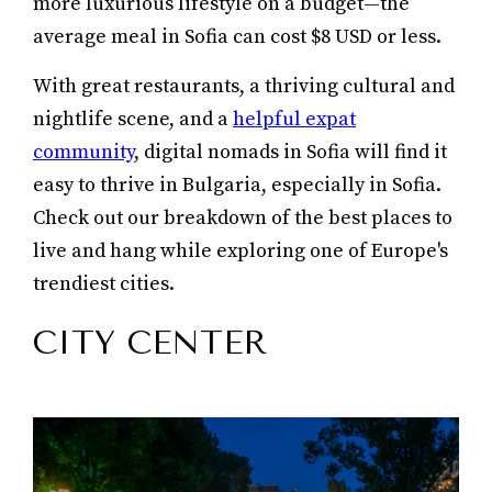
more luxurious lifestyle on a budget—the
average meal in Sofia can cost $8 USD or less.
With great restaurants, a thriving cultural and
nightlife scene, and a
helpful expat
community
, digital nomads in Sofia will find it
easy to thrive in Bulgaria, especially in Sofia.
Check out our breakdown of the best places to
live and hang while exploring one of Europe's
trendiest cities.
CITY CENTER