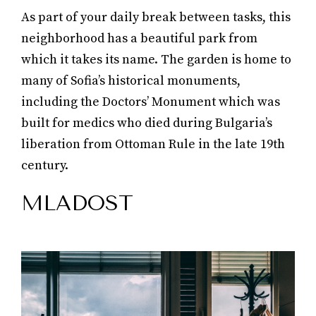
As part of your daily break between tasks, this
neighborhood has a beautiful park from
which it takes its name. The garden is home to
many of Sofia’s historical monuments,
including the Doctors’ Monument which was
built for medics who died during Bulgaria’s
liberation from Ottoman Rule in the late 19th
century.
MLADOST