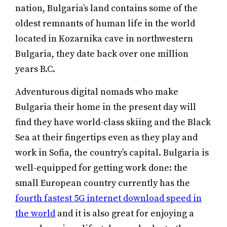
nation, Bulgaria’s land contains some of the
oldest remnants of human life in the world
located in Kozarnika cave in northwestern
Bulgaria, they date back over one million
years B.C.
Adventurous digital nomads who make
Bulgaria their home in the present day will
find they have world-class skiing and the Black
Sea at their fingertips even as they play and
work in Sofia, the country’s capital. Bulgaria is
well-equipped for getting work done: the
small European country currently has the
fourth fastest 5G internet download speed in
the world
and it is also great for enjoying a