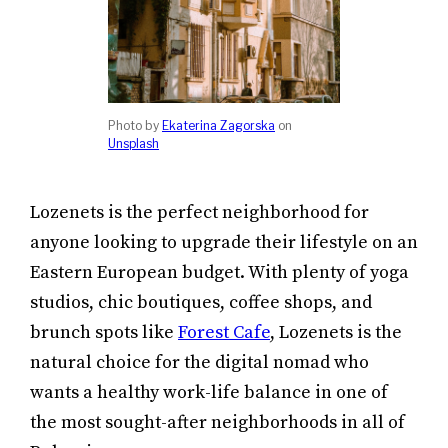
Photo by
Ekaterina Zagorska
on
Unsplash
Lozenets is the perfect neighborhood for
anyone looking to upgrade their lifestyle on an
Eastern European budget. With plenty of yoga
studios, chic boutiques, coffee shops, and
brunch spots like
Forest Cafe
, Lozenets is the
natural choice for the digital nomad who
wants a healthy work-life balance in one of
the most sought-after neighborhoods in all of