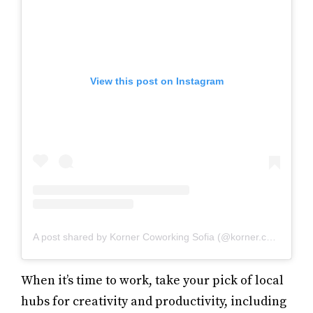
View this post on Instagram
A post shared by Korner Coworking Sofia (@korner.coworking)
When it’s time to work, take your pick of local
hubs for creativity and productivity, including