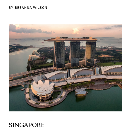
BY
BREANNA WILSON
SINGAPORE