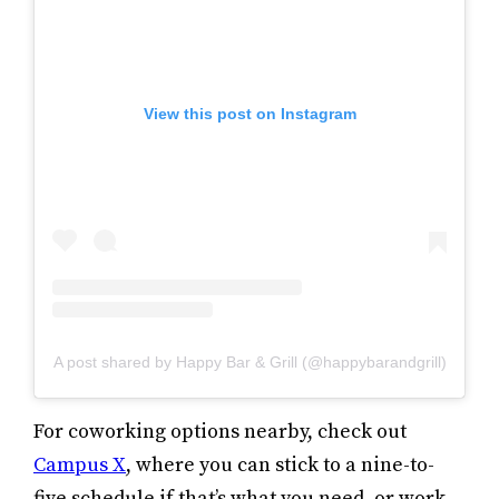
View this post on Instagram
A post shared by Happy Bar & Grill (@happybarandgrill)
For coworking options nearby, check out
Campus X
, where you can stick to a nine-to-
five schedule if that’s what you need, or work