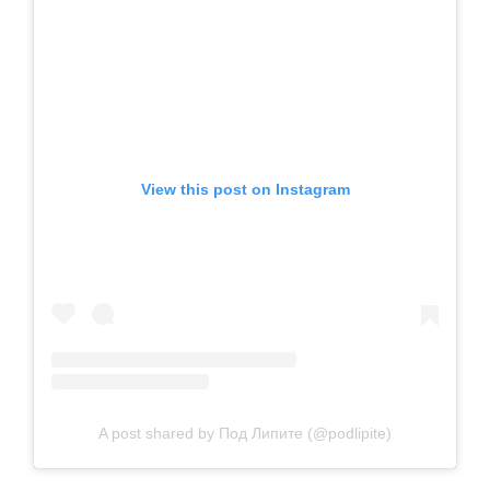
View this post on Instagram
A post shared by Под Липите (@podlipite)