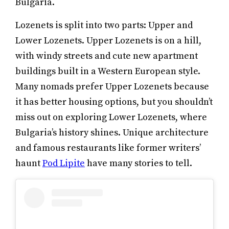
Bulgaria.
Lozenets is split into two parts: Upper and
Lower Lozenets. Upper Lozenets is on a hill,
with windy streets and cute new apartment
buildings built in a Western European style.
Many nomads prefer Upper Lozenets because
it has better housing options, but you shouldn’t
miss out on exploring Lower Lozenets, where
Bulgaria’s history shines. Unique architecture
and famous restaurants like former writers’
haunt
Pod Lipite
have many stories to tell.