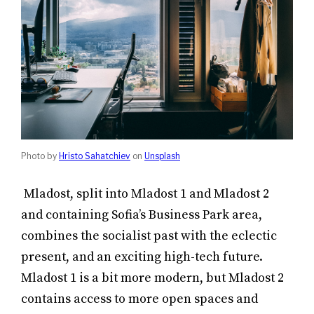
Photo by
Hristo Sahatchiev
on
Unsplash
Mladost, split into Mladost 1 and Mladost 2
and containing Sofia’s Business Park area,
combines the socialist past with the eclectic
present, and an exciting high-tech future.
Mladost 1 is a bit more modern, but Mladost 2
contains access to more open spaces and