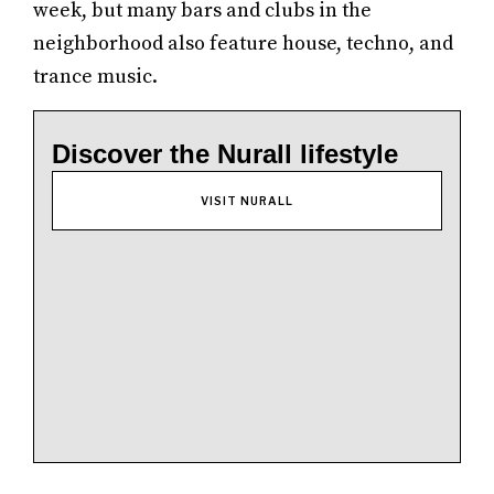
week, but many bars and clubs in the
neighborhood also feature house, techno, and
trance music.
Discover the Nurall lifestyle
VISIT NURALL