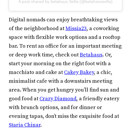
A post shared by betahaus Sofia (@betahaussofia)
Digital nomads can enjoy breathtaking views
of the neighborhood at
Missia23
, a coworking
space with flexible work options and a rooftop
bar. To rent an office for an important meeting
or deep work time, check out
Betahaus
. Or,
start your morning on the right foot with a
macchiato and cake at
Cakey Bakey
, a chic,
minimalist cafe with a downstairs meeting
area. When you get hungry you’ll find sun and
good food at
Crazy Diamond
, a friendly eatery
with brunch options, and for dinner or
evening tapas, don’t miss the exquisite food at
Staria Chinar
.