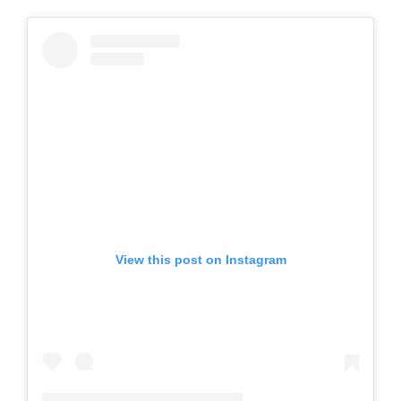
View this post on Instagram