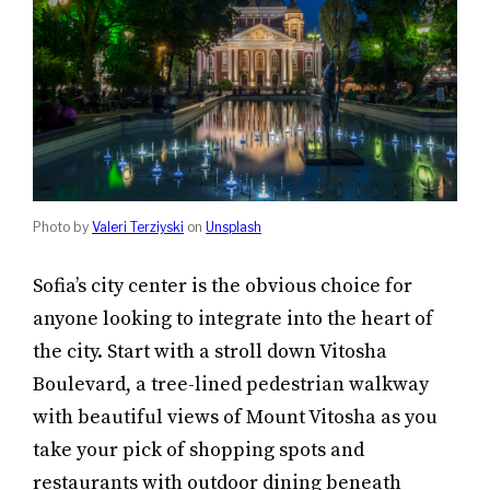
Photo by
Valeri Terziyski
on
Unsplash
Sofia’s city center is the obvious choice for
anyone looking to integrate into the heart of
the city. Start with a stroll down Vitosha
Boulevard, a tree-lined pedestrian walkway
with beautiful views of Mount Vitosha as you
take your pick of shopping spots and
restaurants with outdoor dining beneath