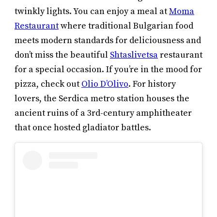
twinkly lights. You can enjoy a meal at
Moma
Restaurant
where traditional Bulgarian food
meets modern standards for deliciousness and
don’t miss the beautiful
Shtaslivetsa
restaurant
for a special occasion. If you’re in the mood for
pizza, check out
Olio D’Olivo
. For history
lovers, the Serdica metro station houses the
ancient ruins of a 3rd-century amphitheater
that once hosted gladiator battles.