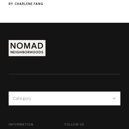
BY
CHARLENE FANG
Category
INFORMATION
FOLLOW US