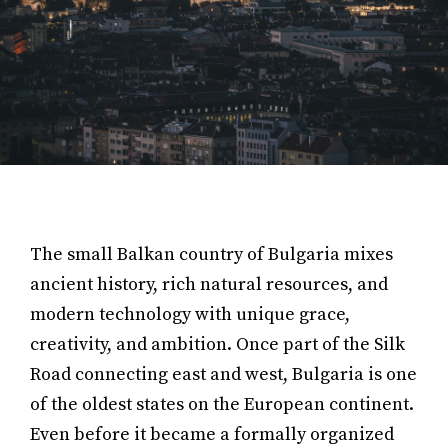
The small Balkan country of Bulgaria mixes
ancient history, rich natural resources, and
modern technology with unique grace,
creativity, and ambition. Once part of the Silk
Road connecting east and west, Bulgaria is one
of the oldest states on the European continent.
Even before it became a formally organized