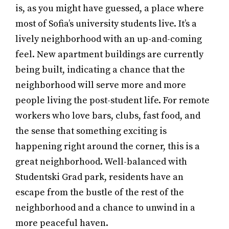
is, as you might have guessed, a place where
most of Sofia’s university students live. It’s a
lively neighborhood with an up-and-coming
feel. New apartment buildings are currently
being built, indicating a chance that the
neighborhood will serve more and more
people living the post-student life. For remote
workers who love bars, clubs, fast food, and
the sense that something exciting is
happening right around the corner, this is a
great neighborhood. Well-balanced with
Studentski Grad park, residents have an
escape from the bustle of the rest of the
neighborhood and a chance to unwind in a
more peaceful haven.