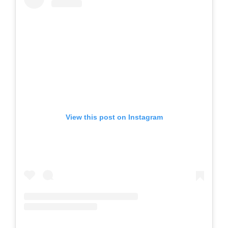
View this post on Instagram