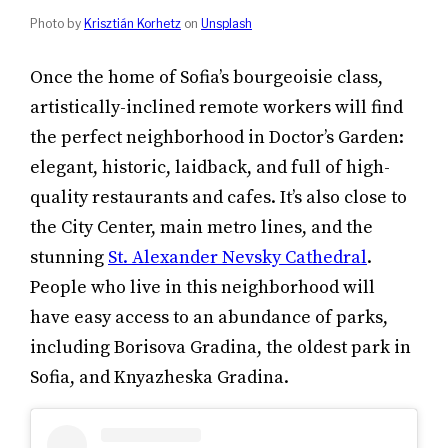
Photo by
Krisztián Korhetz
on
Unsplash
Once the home of Sofia’s bourgeoisie class,
artistically-inclined remote workers will find
the perfect neighborhood in Doctor’s Garden:
elegant, historic, laidback, and full of high-
quality restaurants and cafes. It’s also close to
the City Center, main metro lines, and the
stunning
St. Alexander Nevsky Cathedral
.
People who live in this neighborhood will
have easy access to an abundance of parks,
including Borisova Gradina, the oldest park in
Sofia, and Knyazheska Gradina.