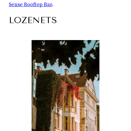
Sense Rooftop Bar
.
LOZENETS