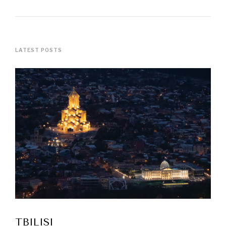
LATEST POSTS
TBILISI