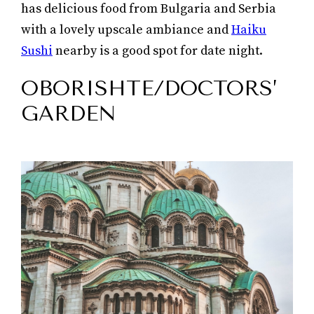
has delicious food from Bulgaria and Serbia
with a lovely upscale ambiance and
Haiku
Sushi
nearby is a good spot for date night.
OBORISHTE/DOCTORS’
GARDEN