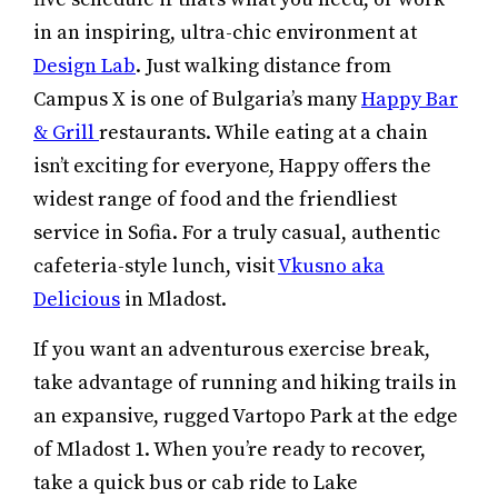
in an inspiring, ultra-chic environment at
Design Lab
. Just walking distance from
Campus X is one of Bulgaria’s many
Happy Bar
& Grill
restaurants. While eating at a chain
isn’t exciting for everyone, Happy offers the
widest range of food and the friendliest
service in Sofia. For a truly casual, authentic
cafeteria-style lunch, visit
Vkusno aka
Delicious
in Mladost.
If you want an adventurous exercise break,
take advantage of running and hiking trails in
an expansive, rugged Vartopo Park at the edge
of Mladost 1. When you’re ready to recover,
take a quick bus or cab ride to Lake