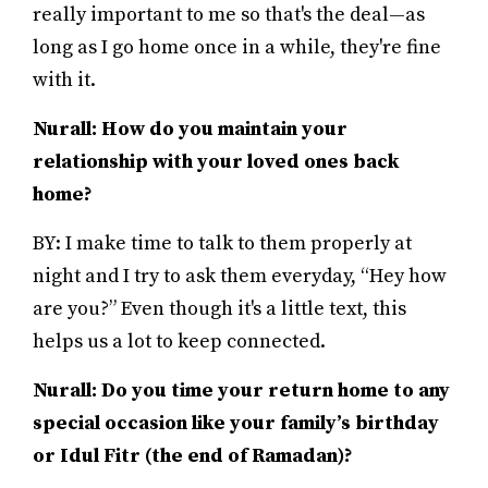
really important to me so that's the deal—as
long as I go home once in a while, they're fine
with it.
Nurall: How do you maintain your
relationship with your loved ones back
home?
BY: I make time to talk to them properly at
night and I try to ask them everyday, “Hey how
are you?” Even though it's a little text, this
helps us a lot to keep connected.
Nurall: Do you time your return home to any
special occasion like your family’s birthday
or Idul Fitr (the end of Ramadan)?