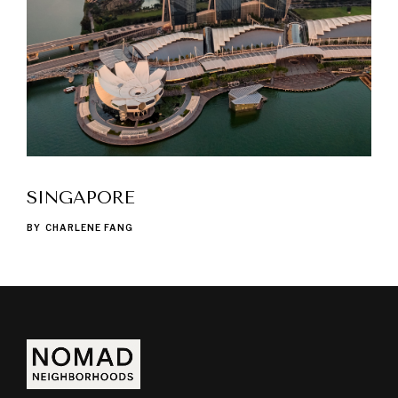
SINGAPORE
BY
CHARLENE FANG