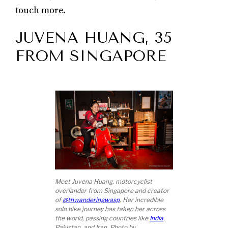
touch more.
JUVENA HUANG, 35
FROM SINGAPORE
Meet Juvena Huang, motorcyclist
overlander from Singapore and creator
of
@thwanderingwasp
. Her incredible
solo bike journey has taken her across
the world, passing countries like
India
,
Pakistan, and Iran. Photo by