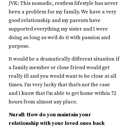
JVK: This nomadic, restless lifestyle has never
been a problem for my family. We have a very
good relationship and my parents have
supported everything my sister and I were
doing as long as we’d do it with passion and
purpose.
It would be a dramatically different situation if
a family member or close friend would get
really ill and you would want to be close at all
times. I’m very lucky that that’s not the case
and I know that I’m able to get home within 72
hours from almost any place.
Nurall: How do you maintain your
relationship with your loved ones back