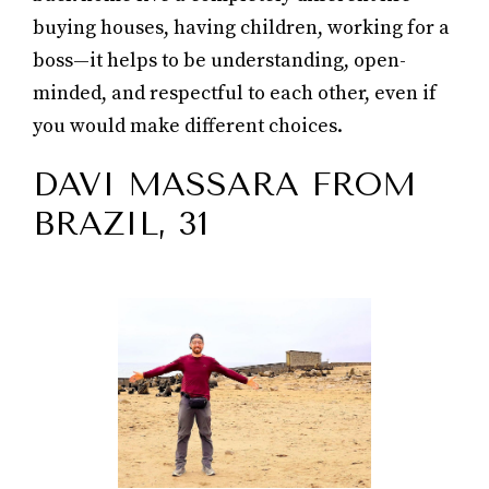
buying houses, having children, working for a
boss—it helps to be understanding, open-
minded, and respectful to each other, even if
you would make different choices.
DAVI MASSARA FROM
BRAZIL, 31