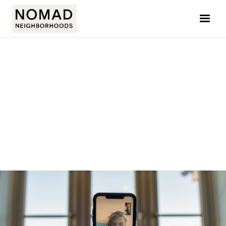
JOLYN CHUA