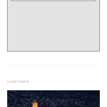
LATEST POSTS