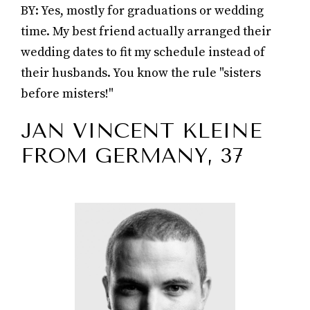
BY: Yes, mostly for graduations or wedding
time. My best friend actually arranged their
wedding dates to fit my schedule instead of
their husbands. You know the rule "sisters
before misters!"
JAN VINCENT KLEINE
FROM GERMANY, 37