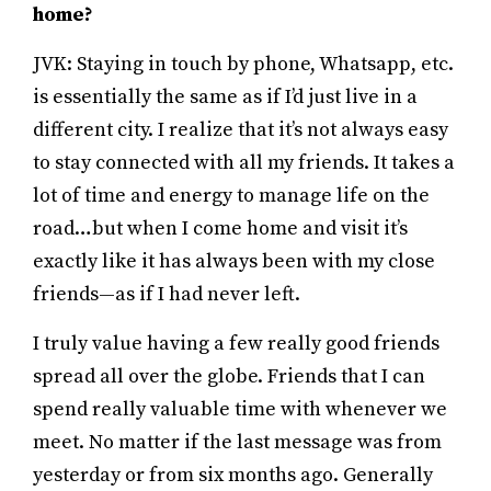
home?
JVK: Staying in touch by phone, Whatsapp, etc.
is essentially the same as if I’d just live in a
different city. I realize that it’s not always easy
to stay connected with all my friends. It takes a
lot of time and energy to manage life on the
road…but when I come home and visit it’s
exactly like it has always been with my close
friends—as if I had never left.
I truly value having a few really good friends
spread all over the globe. Friends that I can
spend really valuable time with whenever we
meet. No matter if the last message was from
yesterday or from six months ago. Generally