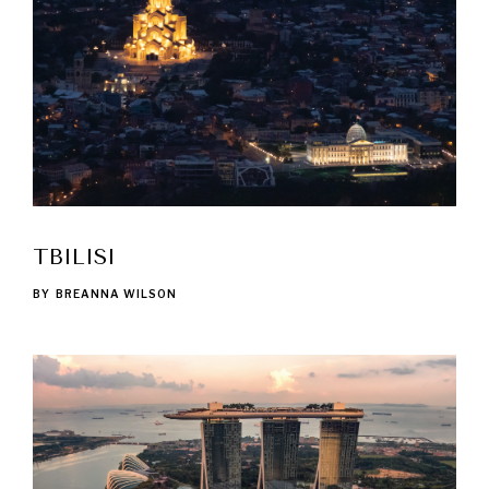
TBILISI
BY
BREANNA WILSON