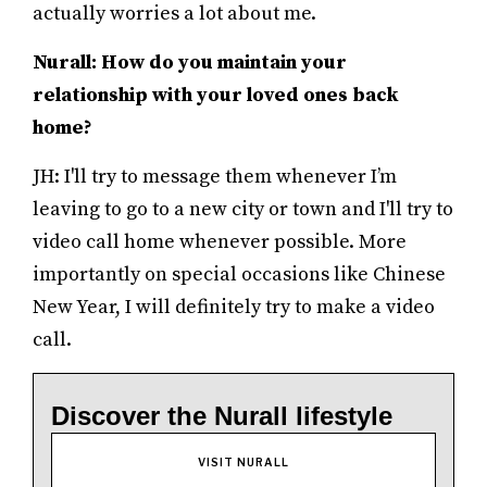
actually worries a lot about me.
Nurall: How do you maintain your
relationship with your loved ones back
home?
JH: I'll try to message them whenever I’m
leaving to go to a new city or town and I'll try to
video call home whenever possible. More
importantly on special occasions like Chinese
New Year, I will definitely try to make a video
call.
Discover the Nurall lifestyle
VISIT NURALL