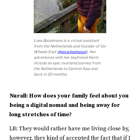
Loes Bazelmans is a virtual assistant
from the Netherlands and founder of Six
Wheels East (
@sixwheelseast
). Her
adventures with her boyfriend Harm
include an epic overland journey from
the Netherlands to Central Asia and
back in 20 months.
Nurall: How does your family feel about you
being a digital nomad and being away for
long stretches of time?
LB: They would rather have me living close by,
however, they kind of accepted the fact that if I