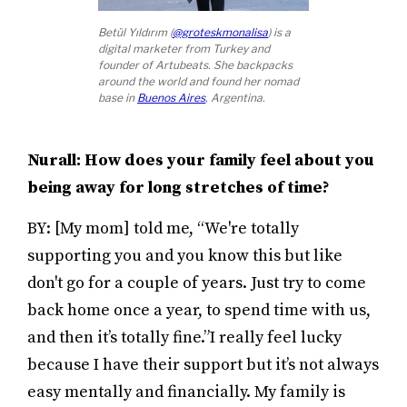
Betül Yıldırım (
@groteskmonalisa
) is a
digital marketer from Turkey and
founder of Artubeats. She backpacks
around the world and found her nomad
base in
Buenos Aires
, Argentina.
Nurall: How does your family feel about you
being away for long stretches of time?
BY: [My mom] told me, “We're totally
supporting you and you know this but like
don't go for a couple of years. Just try to come
back home once a year, to spend time with us,
and then it’s totally fine.”I really feel lucky
because I have their support but it’s not always
easy mentally and financially. My family is