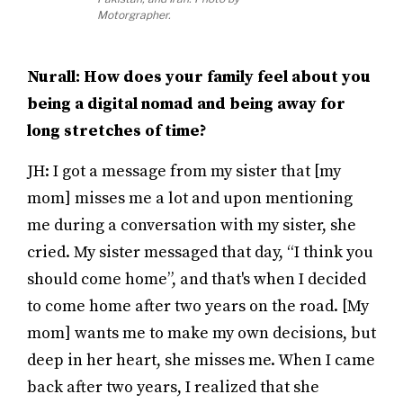
Motorgrapher.
Nurall: How does your family feel about you
being a digital nomad and being away for
long stretches of time?
JH: I got a message from my sister that [my
mom] misses me a lot and upon mentioning
me during a conversation with my sister, she
cried. My sister messaged that day, “I think you
should come home”, and that's when I decided
to come home after two years on the road. [My
mom] wants me to make my own decisions, but
deep in her heart, she misses me. When I came
back after two years, I realized that she