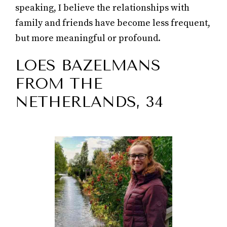
speaking, I believe the relationships with
family and friends have become less frequent,
but more meaningful or profound.
LOES BAZELMANS
FROM THE
NETHERLANDS, 34