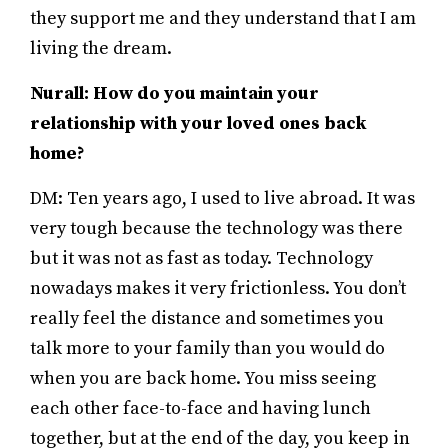
they support me and they understand that I am
living the dream.
Nurall: How do you maintain your
relationship with your loved ones back
home?
DM: Ten years ago, I used to live abroad. It was
very tough because the technology was there
but it was not as fast as today. Technology
nowadays makes it very frictionless. You don’t
really feel the distance and sometimes you
talk more to your family than you would do
when you are back home. You miss seeing
each other face-to-face and having lunch
together, but at the end of the day, you keep in