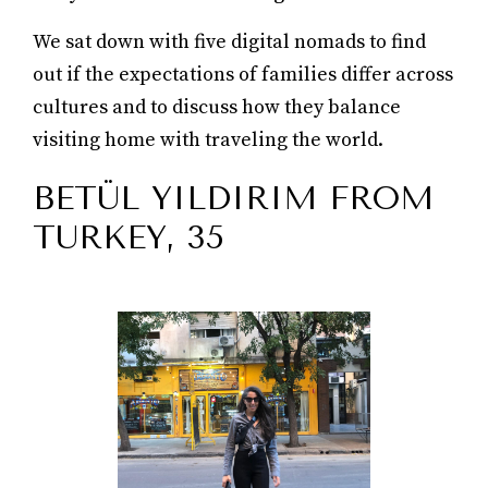
We sat down with five digital nomads to find
out if the expectations of families differ across
cultures and to discuss how they balance
visiting home with traveling the world.
BETÜL YILDIRIM FROM
TURKEY, 35