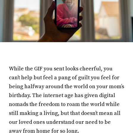
While the GIF you sent looks cheerful, you
can’t help but feel a pang of guilt you feel for
being halfway around the world on your mom’s
birthday. The internet age has given digital
nomads the freedom to roam the world while
still making a living, but that doesn’t mean all
our loved ones understand our need to be
away from home for so long.