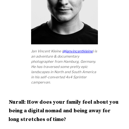
Jan Vincent Kleine (
@janvincentkleine
) is
an adventure & documentary
photographer from Hamburg, Germany.
He has traversed some pretty epic
landscapes in North and South America
in his self-converted 4x4 Sprinter
campervan.
Nurall: How does your family feel about you
being a digital nomad and being away for
long stretches of time?