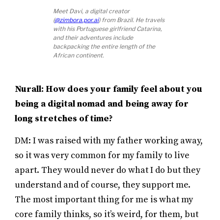
Meet Davi, a digital creator
(
@zimbora.por.ai
) from Brazil. He travels
with his Portuguese girlfriend Catarina,
and their adventures include
backpacking the entire length of the
African continent.
Nurall: How does your family feel about you
being a digital nomad and being away for
long stretches of time?
DM: I was raised with my father working away,
so it was very common for my family to live
apart. They would never do what I do but they
understand and of course, they support me.
The most important thing for me is what my
core family thinks, so it’s weird, for them, but