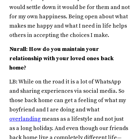
would settle down it would be for them and not
for my own happiness. Being open about what
makes me happy and what I need in life helps
others in accepting the choices I make.
Nurall: How do you maintain your
relationship with your loved ones back
home?
LB: While on the road it is a lot of WhatsApp
and sharing experiences via social media. So
those back home can get a feeling of what my
boyfriend and I are doing and what
overlanding
means as a lifestyle and not just
as a long holiday. And even though our friends
back home live a completely different life—